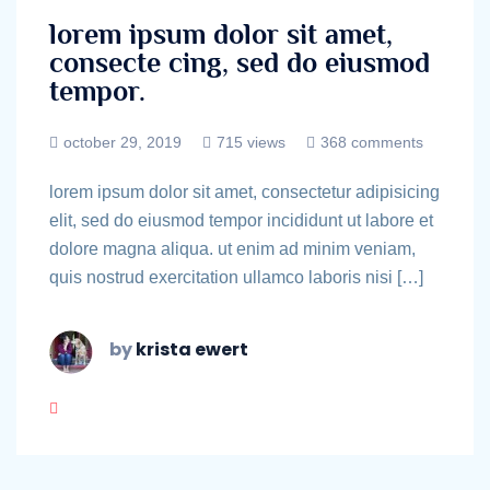
lorem ipsum dolor sit amet,
consecte cing, sed do eiusmod
tempor.
october 29, 2019
715 views
368 comments
lorem ipsum dolor sit amet, consectetur adipisicing
elit, sed do eiusmod tempor incididunt ut labore et
dolore magna aliqua. ut enim ad minim veniam,
quis nostrud exercitation ullamco laboris nisi […]
by
krista ewert