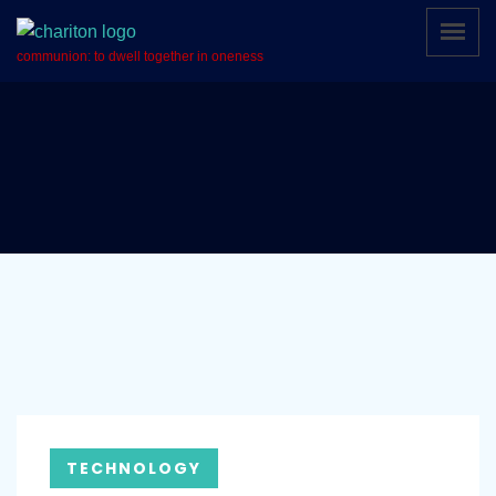
communion: to dwell together in oneness
TECHNOLOGY